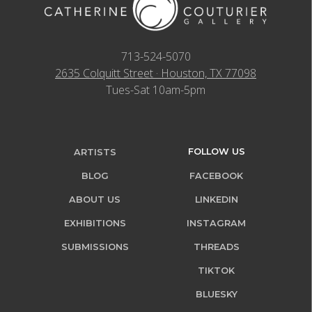
713-524-5070
2635 Colquitt Street · Houston, TX 77098
Tues-Sat 10am-5pm
FOLLOW US
ARTISTS
BLOG
FACEBOOK
ABOUT US
LINKEDIN
EXHIBITIONS
INSTAGRAM
SUBMISSIONS
THREADS
TIKTOK
BLUESKY