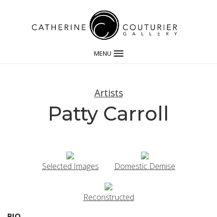
MENU
Artists
Patty Carroll
Selected Images
Domestic Demise
Reconstructed
BIO