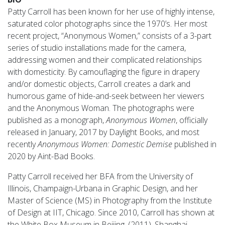
Patty Carroll has been known for her use of highly intense,
saturated color photographs since the 1970’s. Her most
recent project, “Anonymous Women,” consists of a 3-part
series of studio installations made for the camera,
addressing women and their complicated relationships
with domesticity. By camouflaging the figure in drapery
and/or domestic objects, Carroll creates a dark and
humorous game of hide-and-seek between her viewers
and the Anonymous Woman. The photographs were
published as a monograph,
Anonymous Women
, officially
released in January, 2017 by Daylight Books, and most
recently
Anonymous Women: Domestic Demise
published in
2020 by Aint-Bad Books.
Patty Carroll received her BFA from the University of
Illinois, Champaign-Urbana in Graphic Design, and her
Master of Science (MS) in Photography from the Institute
of Design at IIT, Chicago. Since 2010, Carroll has shown at
the White Box Museum in Beijing, (2011), Shanghai