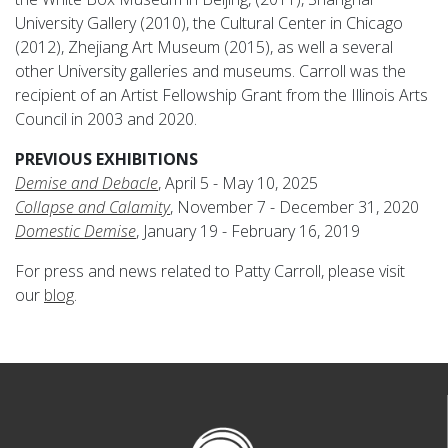
University Gallery (2010), the Cultural Center in Chicago
(2012), Zhejiang Art Museum (2015), as well a several
other University galleries and museums. Carroll was the
recipient of an Artist Fellowship Grant from the Illinois Arts
Council in 2003 and 2020.
PREVIOUS EXHIBITIONS
Demise and Debacle
, April 5 - May 10, 2025
Collapse and Calamity
, November 7 - December 31, 2020
Domestic Demise
, January 19 - February 16, 2019
For press and news related to Patty Carroll, please visit
our
blog
.