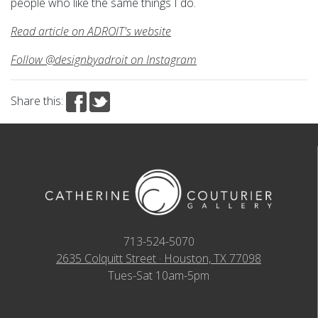
people who like the same things I do.
Read article on ADROIT's website
Follow @designbyadroit on Instagram
Share this:
713-524-5070
2635 Colquitt Street · Houston, TX 77098
Tues-Sat 10am-5pm