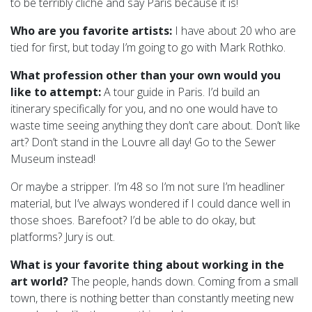
to be terribly cliche and say Paris because it is!
Who are you favorite artists:
I have about 20 who are
tied for first, but today I’m going to go with Mark Rothko.
What profession other than your own would you
like to attempt:
A tour guide in Paris. I’d build an
itinerary specifically for you, and no one would have to
waste time seeing anything they don’t care about. Don’t like
art? Don’t stand in the Louvre all day! Go to the Sewer
Museum instead!
Or maybe a stripper. I’m 48 so I’m not sure I’m headliner
material, but I’ve always wondered if I could dance well in
those shoes. Barefoot? I’d be able to do okay, but
platforms? Jury is out.
What is your favorite thing about working in the
art world?
The people, hands down. Coming from a small
town, there is nothing better than constantly meeting new