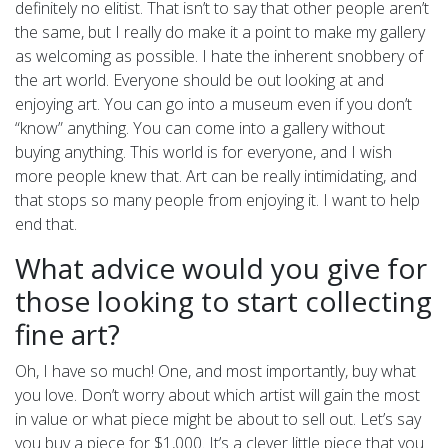
definitely no elitist. That isn’t to say that other people aren’t
the same, but I really do make it a point to make my gallery
as welcoming as possible. I hate the inherent snobbery of
the art world. Everyone should be out looking at and
enjoying art. You can go into a museum even if you don’t
“know” anything. You can come into a gallery without
buying anything. This world is for everyone, and I wish
more people knew that. Art can be really intimidating, and
that stops so many people from enjoying it. I want to help
end that.
What advice would you give for
those looking to start collecting
fine art?
Oh, I have so much! One, and most importantly, buy what
you love. Don’t worry about which artist will gain the most
in value or what piece might be about to sell out. Let’s say
you buy a piece for $1,000. It’s a clever little piece that you