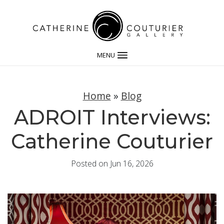
MENU
Home
»
Blog
ADROIT Interviews:
Catherine Couturier
Posted on Jun 16, 2026