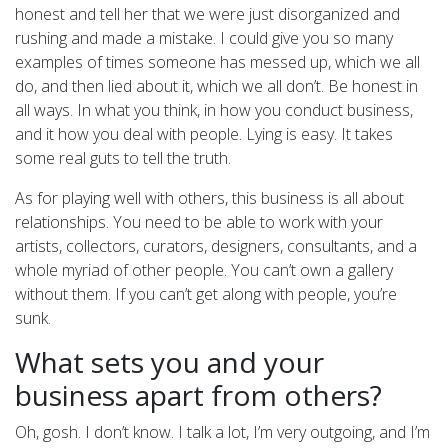
honest and tell her that we were just disorganized and
rushing and made a mistake. I could give you so many
examples of times someone has messed up, which we all
do, and then lied about it, which we all don’t. Be honest in
all ways. In what you think, in how you conduct business,
and it how you deal with people. Lying is easy. It takes
some real guts to tell the truth.
As for playing well with others, this business is all about
relationships. You need to be able to work with your
artists, collectors, curators, designers, consultants, and a
whole myriad of other people. You can’t own a gallery
without them. If you can’t get along with people, you’re
sunk.
What sets you and your
business apart from others?
Oh, gosh. I don’t know. I talk a lot, I’m very outgoing, and I’m