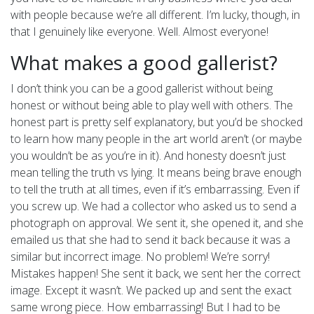
with people because we’re all different. I’m lucky, though, in
that I genuinely like everyone. Well. Almost everyone!
What makes a good gallerist?
I don’t think you can be a good gallerist without being
honest or without being able to play well with others. The
honest part is pretty self explanatory, but you’d be shocked
to learn how many people in the art world aren’t (or maybe
you wouldn’t be as you’re in it). And honesty doesn’t just
mean telling the truth vs lying. It means being brave enough
to tell the truth at all times, even if it’s embarrassing. Even if
you screw up. We had a collector who asked us to send a
photograph on approval. We sent it, she opened it, and she
emailed us that she had to send it back because it was a
similar but incorrect image. No problem! We’re sorry!
Mistakes happen! She sent it back, we sent her the correct
image. Except it wasn’t. We packed up and sent the exact
same wrong piece. How embarrassing! But I had to be