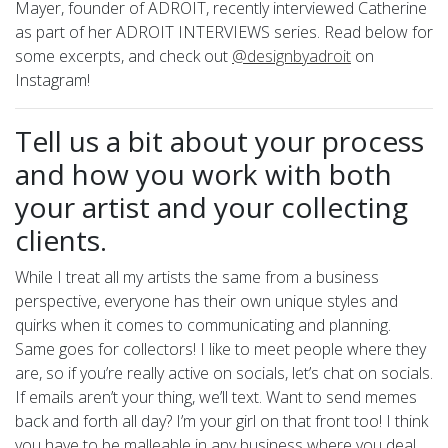
Mayer, founder of ADROIT, recently interviewed Catherine
as part of her ADROIT INTERVIEWS series. Read below for
some excerpts, and check out
@designbyadroit
on
Instagram!
Tell us a bit about your process
and how you work with both
your artist and your collecting
clients.
While I treat all my artists the same from a business
perspective, everyone has their own unique styles and
quirks when it comes to communicating and planning.
Same goes for collectors! I like to meet people where they
are, so if you’re really active on socials, let’s chat on socials.
If emails aren’t your thing, we’ll text. Want to send memes
back and forth all day? I’m your girl on that front too! I think
you have to be malleable in any business where you deal