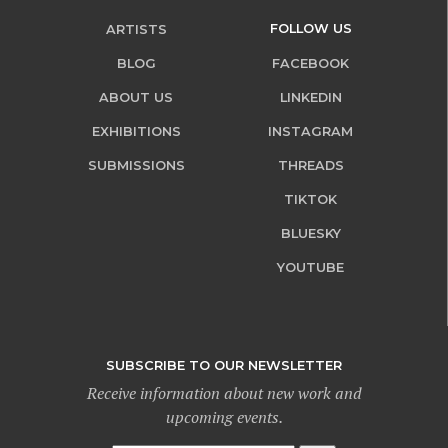
FOLLOW US
ARTISTS
BLOG
FACEBOOK
ABOUT US
LINKEDIN
EXHIBITIONS
INSTAGRAM
SUBMISSIONS
THREADS
TIKTOK
BLUESKY
YOUTUBE
SUBSCRIBE TO OUR NEWSLETTER
Receive information about new work and
upcoming events.