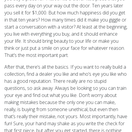
pass every day on your way out the door. Ten years later
you sell it for $1,000. But how much happiness did you get
in that ten years? How many times did it make you giggle or
start a conversation with a visitor? At least at the beginning,
you live with everything you buy, and it should enhance
your life. It should bring beauty to your life or make you
think or just put a smile on your face for whatever reason.
That’s the most important part.
After that, there’s all the basics. If you want to really build a
collection, find a dealer you like and who’s eye you like who
has a good reputation. There really are no stupid
questions, so ask away. Always be looking so you can train
your eye and find out what you like. Don’t worry about
making mistakes because the only one you can make,
really, is buying from someone unethical, but even then
that’s really their mistake, not yours. Most importantly, have
fun! Sure, your hand may shake as you write the check for
that first piece, but after you get started, there is nothing