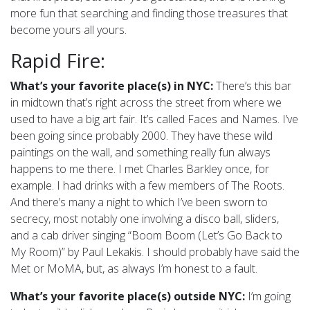
more fun that searching and finding those treasures that
become yours all yours.
Rapid Fire:
What’s your favorite place(s) in NYC:
There’s this bar
in midtown that’s right across the street from where we
used to have a big art fair. It’s called Faces and Names. I’ve
been going since probably 2000. They have these wild
paintings on the wall, and something really fun always
happens to me there. I met Charles Barkley once, for
example. I had drinks with a few members of The Roots.
And there’s many a night to which I’ve been sworn to
secrecy, most notably one involving a disco ball, sliders,
and a cab driver singing “Boom Boom (Let’s Go Back to
My Room)” by Paul Lekakis. I should probably have said the
Met or MoMA, but, as always I’m honest to a fault.
What’s your favorite place(s) outside NYC:
I’m going