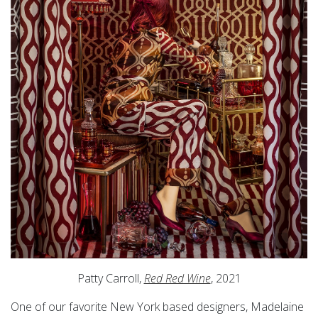
Patty Carroll,
Red Red Wine
, 2021
One of our favorite New York based designers, Madelaine