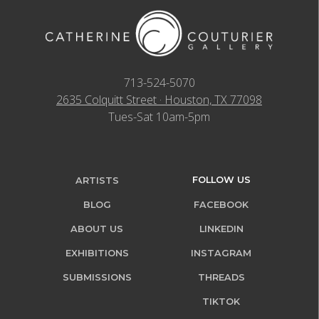
713-524-5070
2635 Colquitt Street · Houston, TX 77098
Tues-Sat 10am-5pm
FOLLOW US
ARTISTS
BLOG
FACEBOOK
ABOUT US
LINKEDIN
EXHIBITIONS
INSTAGRAM
SUBMISSIONS
THREADS
TIKTOK