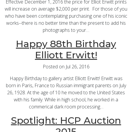
Effective December 1, 2016 the price for Elliot Erwitt prints
will increase on average $2,000 per print. For those of you
who have been contemplating purchasing one of his iconic
works--there is no better time than the present to add his
photographs to your…
Happy 88th Birthday
Elliott Erwitt!
Posted on Jul 26, 2016
Happy Birthday to gallery artist Elliott Erwitt! Erwitt was
born in Paris, France to Russian immigrant parents on July
26, 1928. At the age of 10 he moved to the United States
with his family. While in high school, he worked in a
commerical dark room processing…
Spotlight: HCP Auction
2015