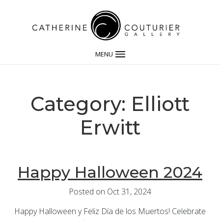
MENU
Category: Elliott
Erwitt
Happy Halloween 2024
Posted on Oct 31, 2024
Happy Halloween y Feliz Día de los Muertos! Celebrate