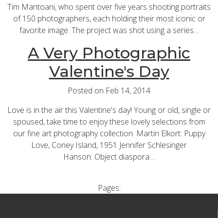
Tim Mantoani, who spent over five years shooting portraits
of 150 photographers, each holding their most iconic or
favorite image. The project was shot using a series…
A Very Photographic
Valentine's Day
Posted on Feb 14, 2014
Love is in the air this Valentine's day! Young or old, single or
spoused, take time to enjoy these lovely selections from
our fine art photography collection. Martin Elkort: Puppy
Love, Coney Island, 1951 Jennifer Schlesinger
Hanson: Object diaspora…
Pages: