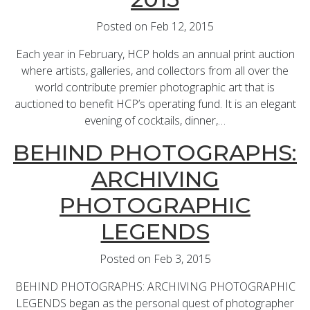
Posted on Feb 12, 2015
Each year in February, HCP holds an annual print auction
where artists, galleries, and collectors from all over the
world contribute premier photographic art that is
auctioned to benefit HCP’s operating fund. It is an elegant
evening of cocktails, dinner,…
BEHIND PHOTOGRAPHS:
ARCHIVING
PHOTOGRAPHIC
LEGENDS
Posted on Feb 3, 2015
BEHIND PHOTOGRAPHS: ARCHIVING PHOTOGRAPHIC
LEGENDS began as the personal quest of photographer