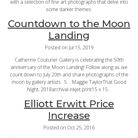
with a selection of fine art photographs that delve into
some darker themes.
Countdown to the Moon
Landing
Posted on Jul 15, 2019
Catherine Couturier Gallery is celebrating the 50th
anniversary of the Moon Landing! Follow along as we
count down to July 20th and share photographs of the
moon by gallery artists. 5.... Maggie TaylorThat Good
Night, 2018archival inkjet print15 x 15…
Elliott Erwitt Price
Increase
Posted on Oct 25, 2016