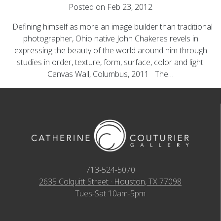
Posted on Feb 23, 2012
Defining himself as more an image builder than traditional
photographer, Ohio native John Chakeres revels in
expressing the beauty of the world around him through
studies in order, texture, form, surface, color and light.
Canvas Wall, Columbus, 2011 The…
713-524-5070
2635 Colquitt Street · Houston, TX 77098
Tues-Sat 10am-5pm