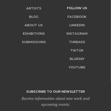
FOLLOW US
ARTISTS
BLOG
FACEBOOK
ABOUT US
LINKEDIN
EXHIBITIONS
INSTAGRAM
SUBMISSIONS
THREADS
TIKTOK
BLUESKY
YOUTUBE
SUBSCRIBE TO OUR NEWSLETTER
Receive information about new work and
upcoming events.