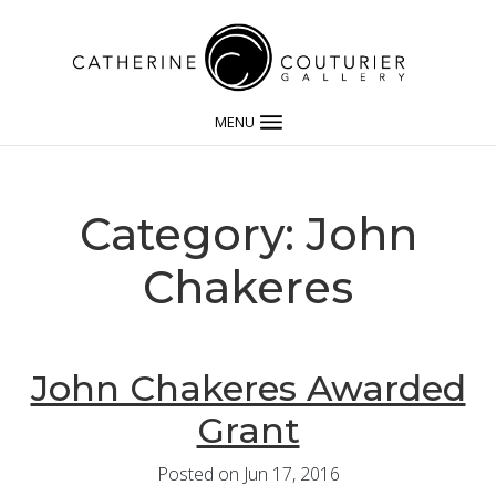
MENU
Category: John
Chakeres
John Chakeres Awarded
Grant
Posted on Jun 17, 2016