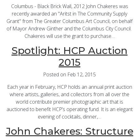
Columbus - Black Brick Wall, 2012 John Chakeres was
recently awarded an "Aritst in The Community Supply
Grant" from The Greater Columbus Art Council, on behalf
of Mayor Andrew Ginther and the Columbus City Council.
Chakeres will use the grant to purchase…
Spotlight: HCP Auction
2015
Posted on Feb 12, 2015
Each year in February, HCP holds an annual print auction
where artists, galleries, and collectors from all over the
world contribute premier photographic art that is
auctioned to benefit HCP’s operating fund. It is an elegant
evening of cocktails, dinner,…
John Chakeres: Structure