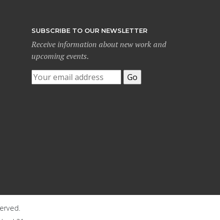
SUBSCRIBE TO OUR NEWSLETTER
Receive information about new work and
upcoming events.
served.