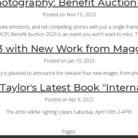
hotography: Benefit Auction
Posted on Nov 15, 2023
e emotions, and tell compelling stories with just a single frame.
CP) Benefit Auction 2023 is an event you won't want to miss. T
3 with New Work from Magg
Posted on Jan 10, 2023
ry is pleased to announce the release four new images from p
aylor's Latest Book "Intern
Posted on Apr 6, 2022
The artist will be signing copies Saturday, April 10th 2-4PM.
Pages: