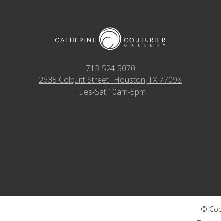
713-524-5070
2635 Colquitt Street · Houston, TX 77098
Tues-Sat 10am-5pm
© Copy