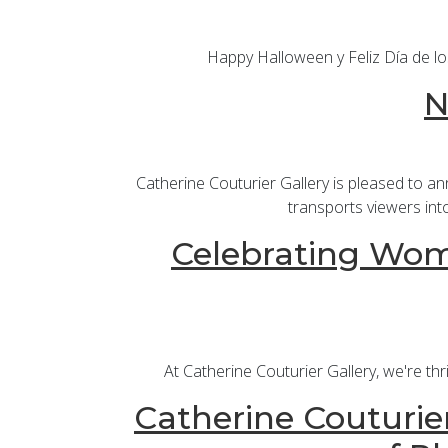
Happy Halloween y Feliz Día de lo
N
Catherine Couturier Gallery is pleased to a
transports viewers int
Celebrating Wome
At Catherine Couturier Gallery, we're th
Catherine Couturier