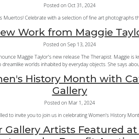
Posted on Oct 31, 2024
s Muertos! Celebrate with a selection of fine art photographs t
ew Work from Maggie Tayl
Posted on Sep 13, 2024
nnounce Maggie Taylor's new release The Therapist. Maggie is k
o dreamlike worlds inhabited by everyday objects. She says abou
n's History Month with Ca
Gallery
Posted on Mar 1, 2024
rilled to invite you to join us in celebrating Women's History Mo
 Gallery Artists Featured a