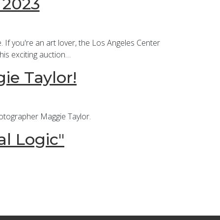
 2023
 If you're an art lover, the Los Angeles Center
his exciting auction…
ie Taylor!
hotographer Maggie Taylor.
al Logic"