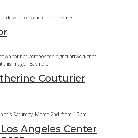
hat delve into some darker themes.
or
nown for her composited digital artwork that
t this image, “Each of…
therine Couturier
nth this Saturday, March 2nd, from 4-7pm!
t Los Angeles Center