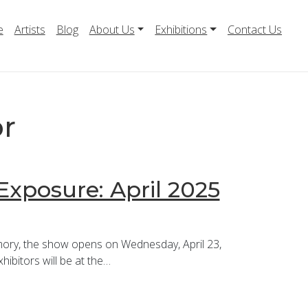
e
Artists
Blog
About Us
Exhibitions
Contact Us
or
Exposure: April 2025
mory, the show opens on Wednesday, April 23,
ibitors will be at the…