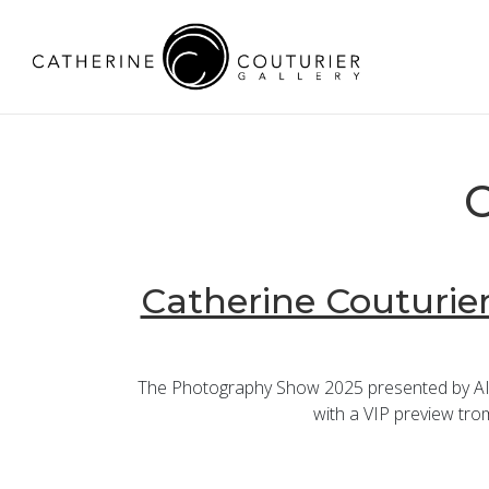
C
Catherine Couturier
The Photography Show 2025 presented by AIPA
with a VIP preview trom