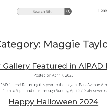
Hom
ategory: Maggie Tayl
 Gallery Featured in AIPAD 
Posted on Apr 17, 2025
D is here! Returning this year to the elegant Park Avenue Ar
 4 pm to 9 pm and runs through Sunday, April 27. Sixty-seven exh
Happy Halloween 2024