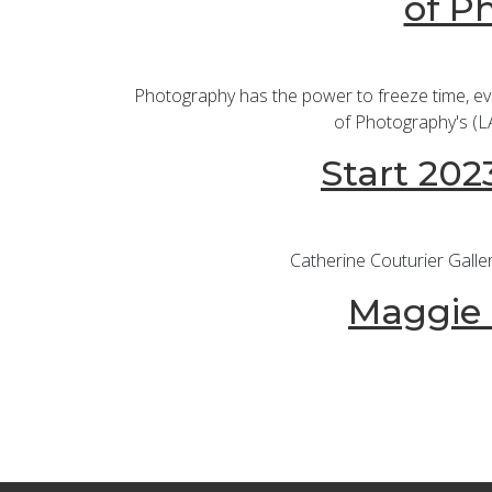
of P
Photography has the power to freeze time, evok
of Photography's (LA
Start 202
Catherine Couturier Galle
Maggie T