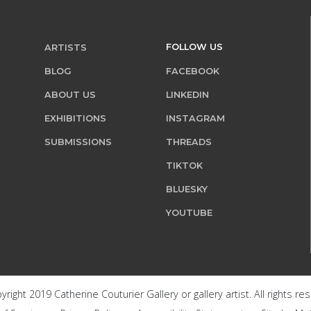
FOLLOW US
ARTISTS
BLOG
FACEBOOK
ABOUT US
LINKEDIN
EXHIBITIONS
INSTAGRAM
SUBMISSIONS
THREADS
TIKTOK
BLUESKY
YOUTUBE
right 2019 Catherine Couturier Gallery or gallery artist. All rights re