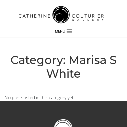
MENU
Category: Marisa S
White
No posts listed in this category yet