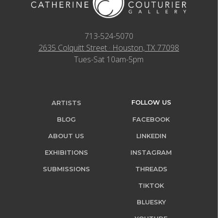
713-524-5070
2635 Colquitt Street · Houston, TX 77098
Tues-Sat 10am-5pm
FOLLOW US
ARTISTS
BLOG
FACEBOOK
ABOUT US
LINKEDIN
EXHIBITIONS
INSTAGRAM
SUBMISSIONS
THREADS
TIKTOK
BLUESKY