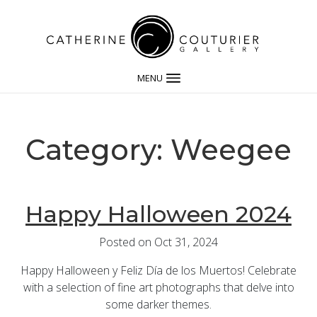
MENU
Category: Weegee
Happy Halloween 2024
Posted on Oct 31, 2024
Happy Halloween y Feliz Día de los Muertos! Celebrate
with a selection of fine art photographs that delve into
some darker themes.