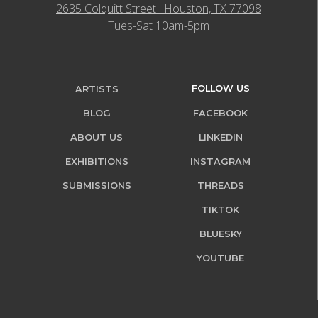
2635 Colquitt Street · Houston, TX 77098
Tues-Sat 10am-5pm
FOLLOW US
ARTISTS
BLOG
FACEBOOK
ABOUT US
LINKEDIN
EXHIBITIONS
INSTAGRAM
SUBMISSIONS
THREADS
TIKTOK
BLUESKY
YOUTUBE