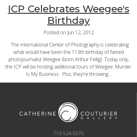
ICP Celebrates Weegee's
Birthday
Posted on Jun 12, 2012
The International Center of Photography is celebrating
what would have been the 113th birthday of famed
photojournalist Weegee (born Arthur Fellig). Today only,
the ICP will be hosting additional tours of Weegee: Murder
Is My Business. Plus, they're throwing…
713-524-5070