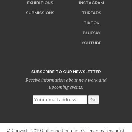
EXHIBITIONS
INSTAGRAM
SUBMISSIONS
THREADS
TIKTOK
BLUESKY
YOUTUBE
SUBSCRIBE TO OUR NEWSLETTER
Receive information about new work and
upcoming events.
© Copyright 2019 Catherine Couturier Gallery or gallery artist.