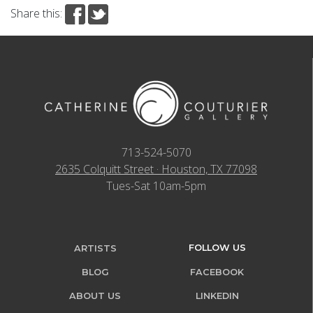
Share this:
713-524-5070
2635 Colquitt Street · Houston, TX 77098
Tues-Sat 10am-5pm
FOLLOW US
ARTISTS
BLOG
FACEBOOK
ABOUT US
LINKEDIN