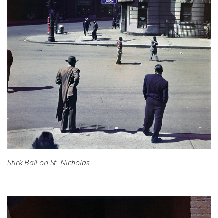
Stick Ball on St. Nicholas