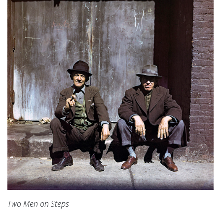
Two Men on Steps