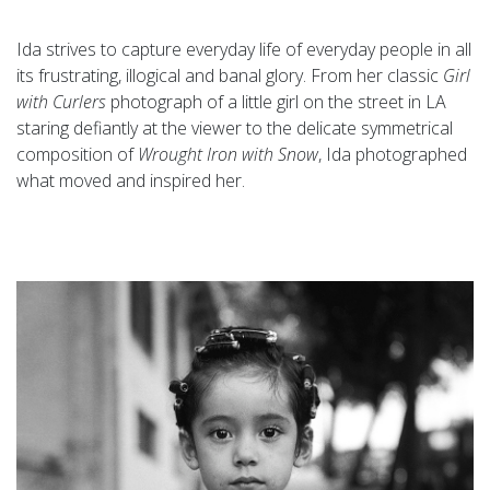
Ida strives to capture everyday life of everyday people in all
its frustrating, illogical and banal glory. From her classic
Girl
with Curlers
photograph of a little girl on the street in LA
staring defiantly at the viewer to the delicate symmetrical
composition of
Wrought Iron with Snow
, Ida photographed
what moved and inspired her.