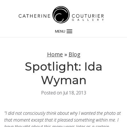
MENU
Home
»
Blog
Spotlight: Ida
Wyman
Posted on Jul 18, 2013
"I did not consciously think about why I wanted the photo at
that moment except that it pleased something within me. I
have thought about this many years later as a certain