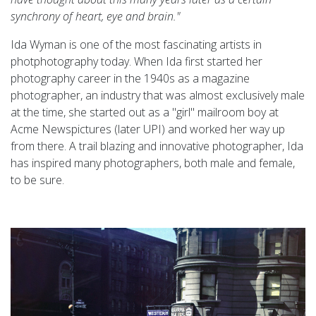
synchrony of heart, eye and brain."
Ida Wyman is one of the most fascinating artists in
photphotography today. When Ida first started her
photography career in the 1940s as a magazine
photographer, an industry that was almost exclusively male
at the time, she started out as a "girl" mailroom boy at
Acme Newspictures (later UPI) and worked her way up
from there. A trail blazing and innovative photographer, Ida
has inspired many photographers, both male and female,
to be sure.