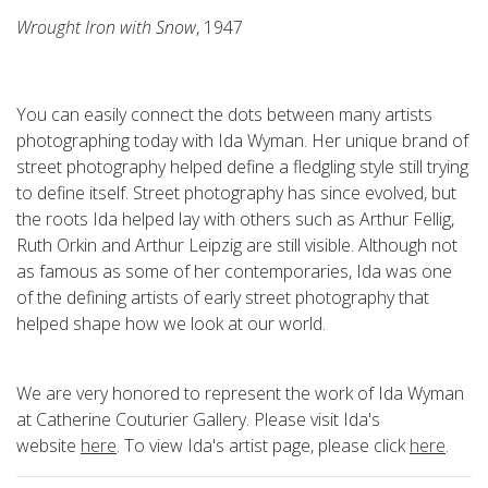
Wrought Iron with Snow
, 1947
You can easily connect the dots between many artists
photographing today with Ida Wyman. Her unique brand of
street photography helped define a fledgling style still trying
to define itself. Street photography has since evolved, but
the roots Ida helped lay with others such as Arthur Fellig,
Ruth Orkin and Arthur Leipzig are still visible. Although not
as famous as some of her contemporaries, Ida was one
of the defining artists of early street photography that
helped shape how we look at our world.
We are very honored to represent the work of Ida Wyman
at Catherine Couturier Gallery. Please visit Ida's
website
here
. To view Ida's artist page, please click
here
.