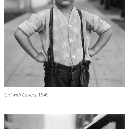
Girl with Curlers
, 1949