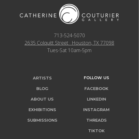
713-524-5070
2635 Colquitt Street · Houston, TX 77098
Tues-Sat 10am-5pm
FOLLOW US
ARTISTS
BLOG
FACEBOOK
ABOUT US
LINKEDIN
EXHIBITIONS
INSTAGRAM
SUBMISSIONS
THREADS
TIKTOK