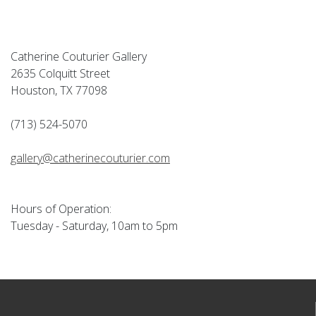
Catherine Couturier Gallery
2635 Colquitt Street
Houston, TX 77098
(713) 524-5070
gallery@catherinecouturier.com
Hours of Operation:
Tuesday - Saturday, 10am to 5pm