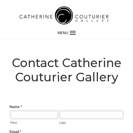
MENU
Contact Catherine
Couturier Gallery