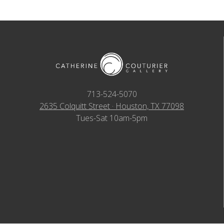
713-524-5070
2635 Colquitt Street · Houston, TX 77098
Tues-Sat 10am-5pm