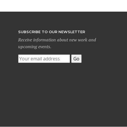
SUBSCRIBE TO OUR NEWSLETTER
Receive information about new work and
upcoming events.