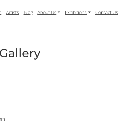
e
Artists
Blog
About Us
Exhibitions
Contact Us
Gallery
com