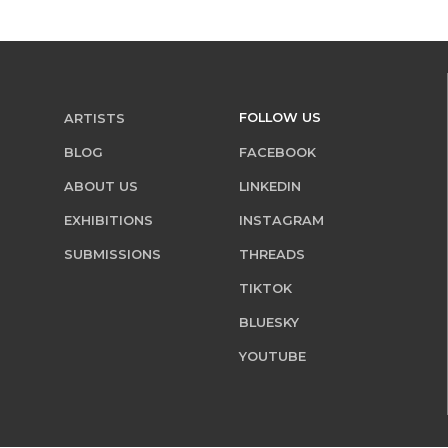
FOLLOW US
ARTISTS
BLOG
FACEBOOK
ABOUT US
LINKEDIN
EXHIBITIONS
INSTAGRAM
SUBMISSIONS
THREADS
TIKTOK
BLUESKY
YOUTUBE