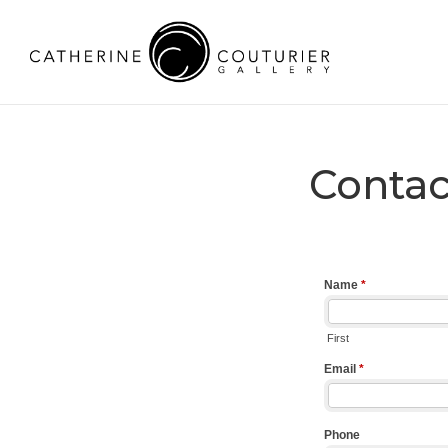
Contac