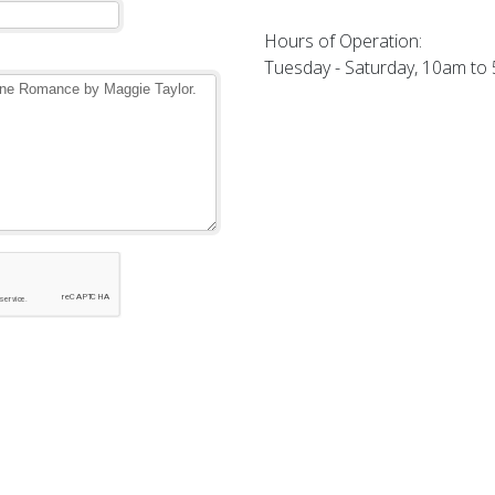
Hours of Operation:
Tuesday - Saturday, 10am to