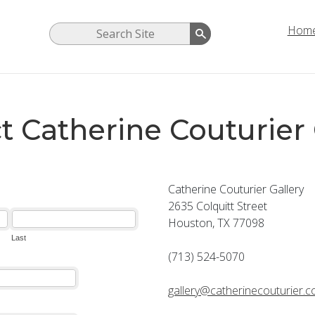
Hom
t Catherine Couturier 
Catherine Couturier Gallery
2635 Colquitt Street
Houston, TX 77098
(713) 524-5070
gallery@catherinecouturier.