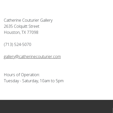
Catherine Couturier Gallery
2635 Colquitt Street
Houston, TX 77098
(713) 524-5070
gallery@catherinecouturier.com
Hours of Operation:
Tuesday - Saturday, 10am to 5pm