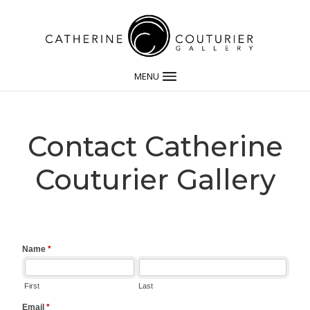
MENU
Contact Catherine
Couturier Gallery