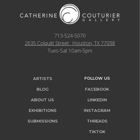
713-524-5070
2635 Colquitt Street · Houston, TX 77098
Tues-Sat 10am-5pm
FOLLOW US
ARTISTS
BLOG
FACEBOOK
ABOUT US
LINKEDIN
EXHIBITIONS
INSTAGRAM
SUBMISSIONS
THREADS
TIKTOK