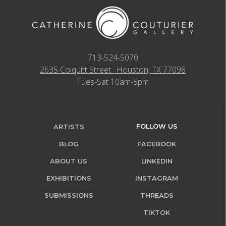
713-524-5070
2635 Colquitt Street · Houston, TX 77098
Tues-Sat 10am-5pm
FOLLOW US
ARTISTS
BLOG
FACEBOOK
ABOUT US
LINKEDIN
EXHIBITIONS
INSTAGRAM
SUBMISSIONS
THREADS
TIKTOK