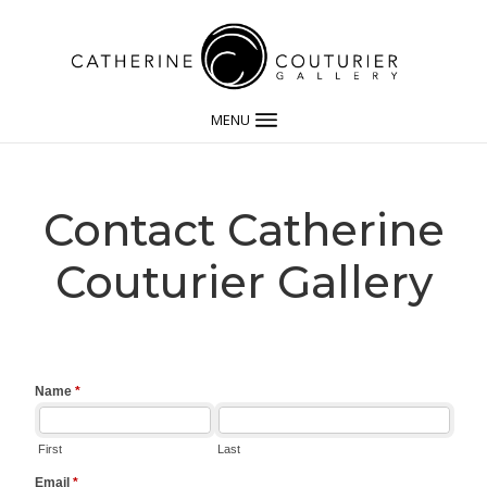
MENU
Contact Catherine
Couturier Gallery