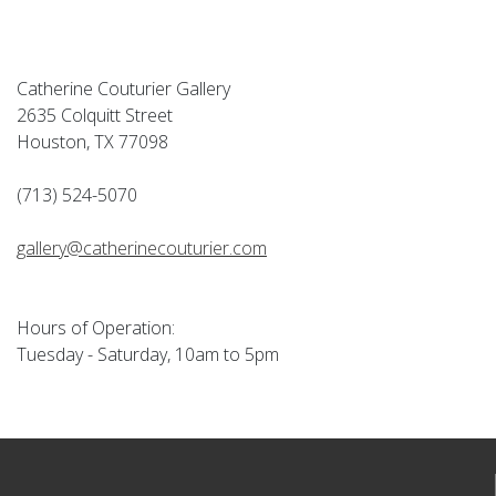
Catherine Couturier Gallery
2635 Colquitt Street
Houston, TX 77098
(713) 524-5070
gallery@catherinecouturier.com
Hours of Operation:
Tuesday - Saturday, 10am to 5pm