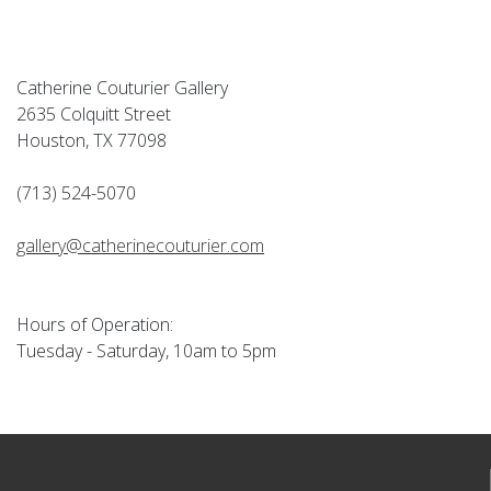
Catherine Couturier Gallery
2635 Colquitt Street
Houston, TX 77098
(713) 524-5070
gallery@catherinecouturier.com
Hours of Operation:
Tuesday - Saturday, 10am to 5pm