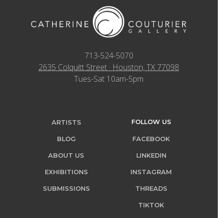
713-524-5070
2635 Colquitt Street · Houston, TX 77098
Tues-Sat 10am-5pm
FOLLOW US
ARTISTS
BLOG
FACEBOOK
ABOUT US
LINKEDIN
EXHIBITIONS
INSTAGRAM
SUBMISSIONS
THREADS
TIKTOK