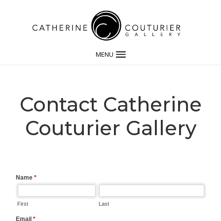
MENU
Contact Catherine
Couturier Gallery