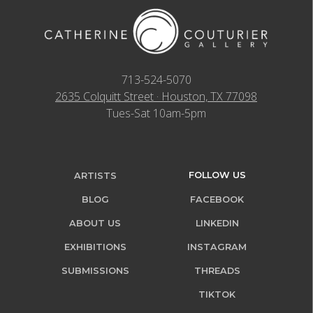
713-524-5070
2635 Colquitt Street · Houston, TX 77098
Tues-Sat 10am-5pm
FOLLOW US
ARTISTS
BLOG
FACEBOOK
ABOUT US
LINKEDIN
EXHIBITIONS
INSTAGRAM
SUBMISSIONS
THREADS
TIKTOK