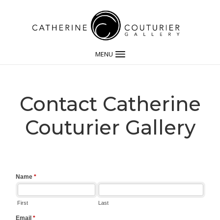
MENU
Contact Catherine
Couturier Gallery