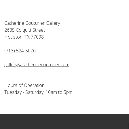
Catherine Couturier Gallery
2635 Colquitt Street
Houston, TX 77098
(713) 524-5070
gallery@catherinecouturier.com
Hours of Operation:
Tuesday - Saturday, 10am to 5pm