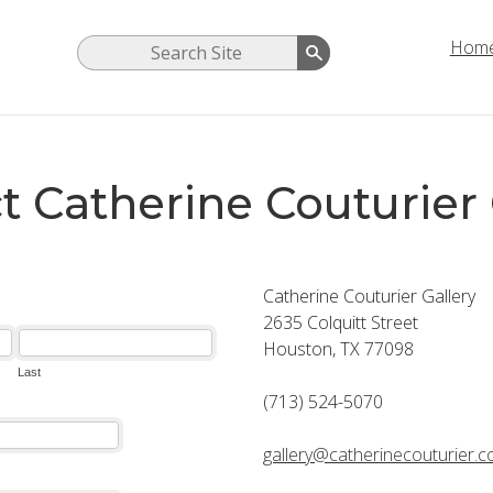
Hom
t Catherine Couturier 
Catherine Couturier Gallery
2635 Colquitt Street
Houston, TX 77098
(713) 524-5070
gallery@catherinecouturier.