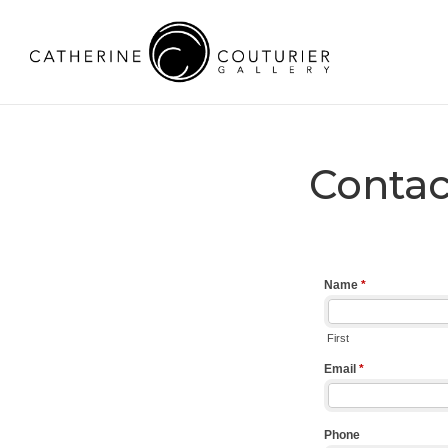
Contac