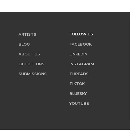
FOLLOW US
ARTISTS
BLOG
FACEBOOK
ABOUT US
LINKEDIN
EXHIBITIONS
INSTAGRAM
SUBMISSIONS
THREADS
TIKTOK
BLUESKY
YOUTUBE