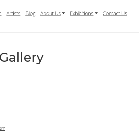
e
Artists
Blog
About Us
Exhibitions
Contact Us
Gallery
com