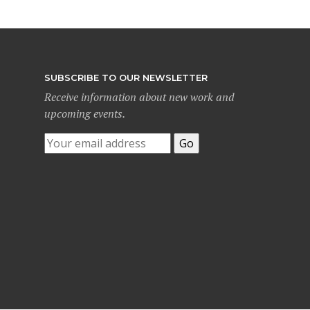
SUBSCRIBE TO OUR NEWSLETTER
Receive information about new work and
upcoming events.