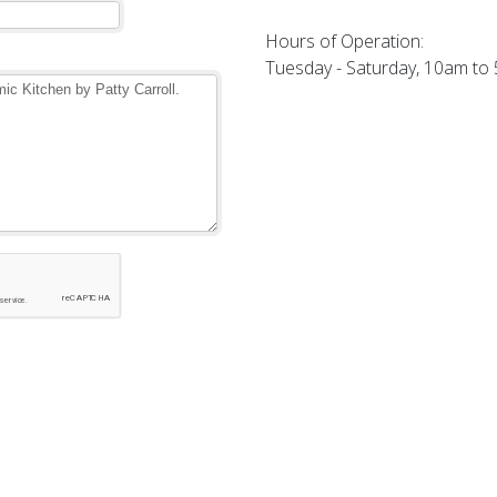
Hours of Operation:
Tuesday - Saturday, 10am to