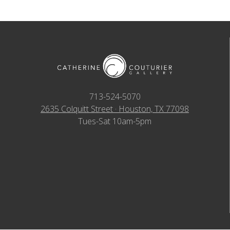
713-524-5070
2635 Colquitt Street · Houston, TX 77098
Tues-Sat 10am-5pm