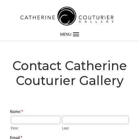
MENU
Contact Catherine
Couturier Gallery