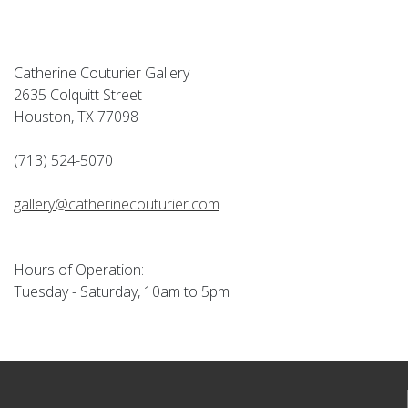
Catherine Couturier Gallery
2635 Colquitt Street
Houston, TX 77098
(713) 524-5070
gallery@catherinecouturier.com
Hours of Operation:
Tuesday - Saturday, 10am to 5pm