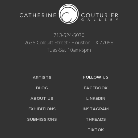
713-524-5070
2635 Colquitt Street · Houston, TX 77098
Tues-Sat 10am-5pm
FOLLOW US
ARTISTS
BLOG
FACEBOOK
ABOUT US
LINKEDIN
EXHIBITIONS
INSTAGRAM
SUBMISSIONS
THREADS
TIKTOK