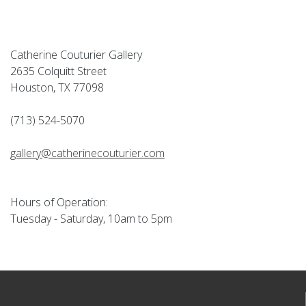
Catherine Couturier Gallery
2635 Colquitt Street
Houston, TX 77098
(713) 524-5070
gallery@catherinecouturier.com
Hours of Operation:
Tuesday - Saturday, 10am to 5pm