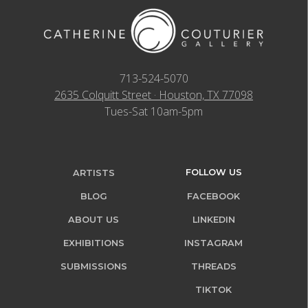
713-524-5070
2635 Colquitt Street · Houston, TX 77098
Tues-Sat 10am-5pm
FOLLOW US
ARTISTS
BLOG
FACEBOOK
ABOUT US
LINKEDIN
EXHIBITIONS
INSTAGRAM
SUBMISSIONS
THREADS
TIKTOK