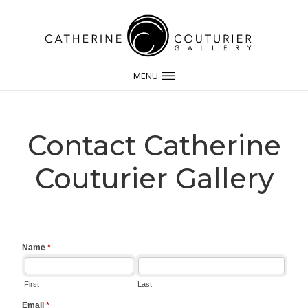
MENU
Contact Catherine
Couturier Gallery