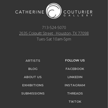
713-524-5070
2635 Colquitt Street · Houston, TX 77098
Tues-Sat 10am-5pm
FOLLOW US
ARTISTS
BLOG
FACEBOOK
ABOUT US
LINKEDIN
EXHIBITIONS
INSTAGRAM
SUBMISSIONS
THREADS
TIKTOK