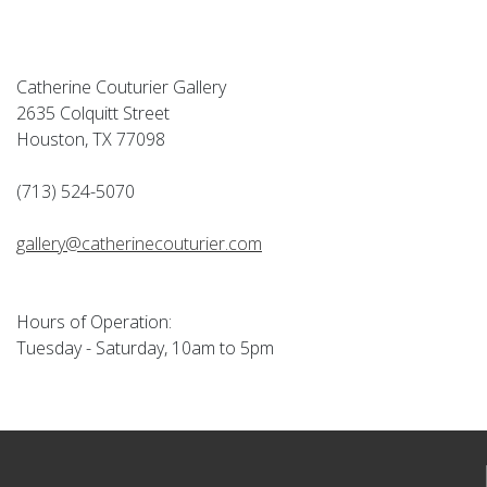
Catherine Couturier Gallery
2635 Colquitt Street
Houston, TX 77098
(713) 524-5070
gallery@catherinecouturier.com
Hours of Operation:
Tuesday - Saturday, 10am to 5pm