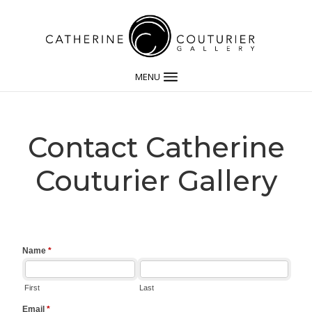
MENU
Contact Catherine
Couturier Gallery