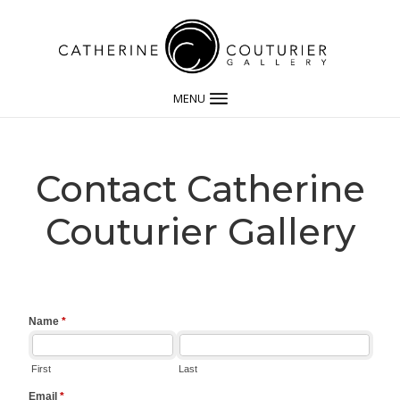
MENU
Contact Catherine
Couturier Gallery