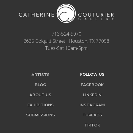
713-524-5070
2635 Colquitt Street · Houston, TX 77098
Tues-Sat 10am-5pm
FOLLOW US
ARTISTS
BLOG
FACEBOOK
ABOUT US
LINKEDIN
EXHIBITIONS
INSTAGRAM
SUBMISSIONS
THREADS
TIKTOK