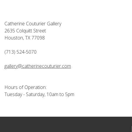
Catherine Couturier Gallery
2635 Colquitt Street
Houston, TX 77098
(713) 524-5070
gallery@catherinecouturier.com
Hours of Operation:
Tuesday - Saturday, 10am to 5pm