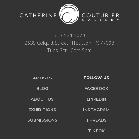
713-524-5070
2635 Colquitt Street · Houston, TX 77098
Tues-Sat 10am-5pm
FOLLOW US
ARTISTS
BLOG
FACEBOOK
ABOUT US
LINKEDIN
EXHIBITIONS
INSTAGRAM
SUBMISSIONS
THREADS
TIKTOK