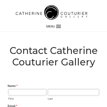
MENU
Contact Catherine
Couturier Gallery