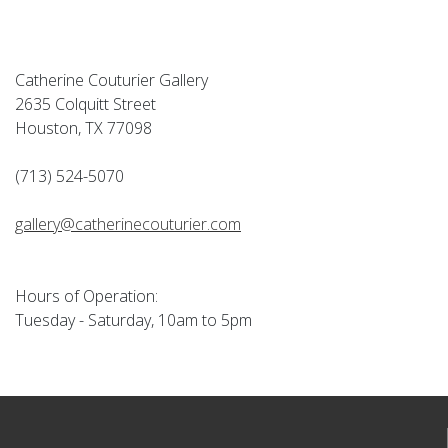
Catherine Couturier Gallery
2635 Colquitt Street
Houston, TX 77098
(713) 524-5070
gallery@catherinecouturier.com
Hours of Operation:
Tuesday - Saturday, 10am to 5pm