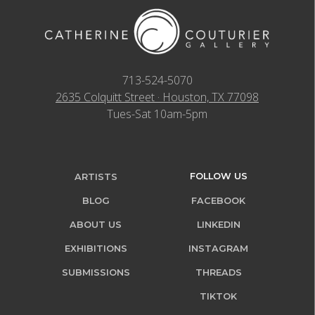
713-524-5070
2635 Colquitt Street · Houston, TX 77098
Tues-Sat 10am-5pm
FOLLOW US
ARTISTS
BLOG
FACEBOOK
ABOUT US
LINKEDIN
EXHIBITIONS
INSTAGRAM
SUBMISSIONS
THREADS
TIKTOK