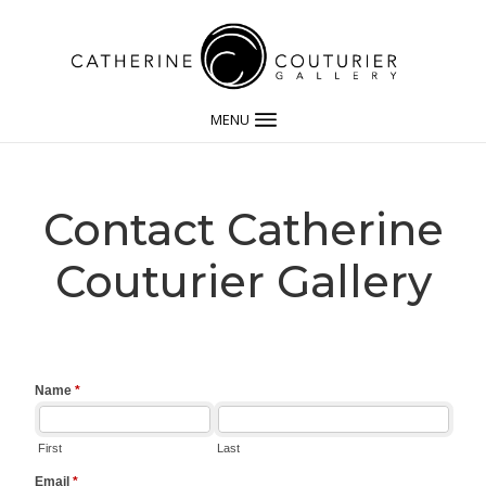
MENU
Contact Catherine
Couturier Gallery