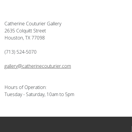
Catherine Couturier Gallery
2635 Colquitt Street
Houston, TX 77098
(713) 524-5070
gallery@catherinecouturier.com
Hours of Operation:
Tuesday - Saturday, 10am to 5pm