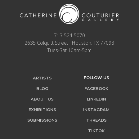
713-524-5070
2635 Colquitt Street · Houston, TX 77098
Tues-Sat 10am-5pm
FOLLOW US
ARTISTS
BLOG
FACEBOOK
ABOUT US
LINKEDIN
EXHIBITIONS
INSTAGRAM
SUBMISSIONS
THREADS
TIKTOK