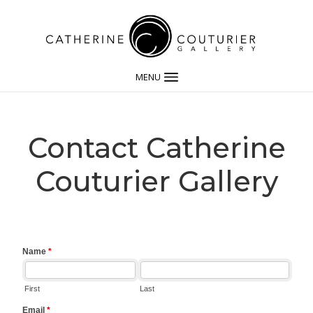
MENU
Contact Catherine
Couturier Gallery