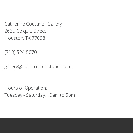
Catherine Couturier Gallery
2635 Colquitt Street
Houston, TX 77098
(713) 524-5070
gallery@catherinecouturier.com
Hours of Operation:
Tuesday - Saturday, 10am to 5pm