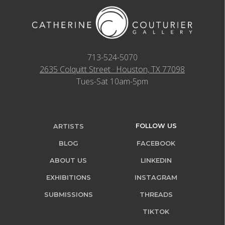
713-524-5070
2635 Colquitt Street · Houston, TX 77098
Tues-Sat 10am-5pm
FOLLOW US
ARTISTS
BLOG
FACEBOOK
ABOUT US
LINKEDIN
EXHIBITIONS
INSTAGRAM
SUBMISSIONS
THREADS
TIKTOK