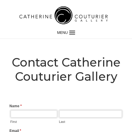
MENU
Contact Catherine
Couturier Gallery