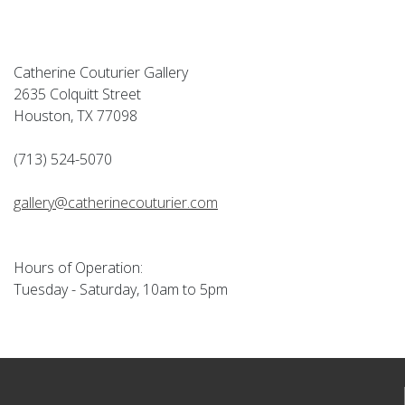
Catherine Couturier Gallery
2635 Colquitt Street
Houston, TX 77098
(713) 524-5070
gallery@catherinecouturier.com
Hours of Operation:
Tuesday - Saturday, 10am to 5pm