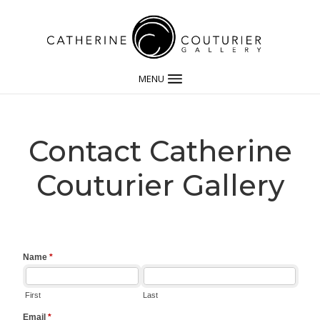
MENU
Contact Catherine
Couturier Gallery