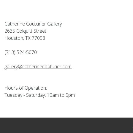
Catherine Couturier Gallery
2635 Colquitt Street
Houston, TX 77098
(713) 524-5070
gallery@catherinecouturier.com
Hours of Operation:
Tuesday - Saturday, 10am to 5pm