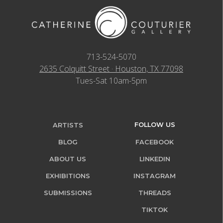
713-524-5070
2635 Colquitt Street · Houston, TX 77098
Tues-Sat 10am-5pm
FOLLOW US
ARTISTS
BLOG
FACEBOOK
ABOUT US
LINKEDIN
EXHIBITIONS
INSTAGRAM
SUBMISSIONS
THREADS
TIKTOK