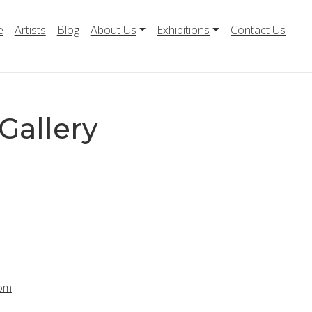
e
Artists
Blog
About Us
Exhibitions
Contact Us
Gallery
com