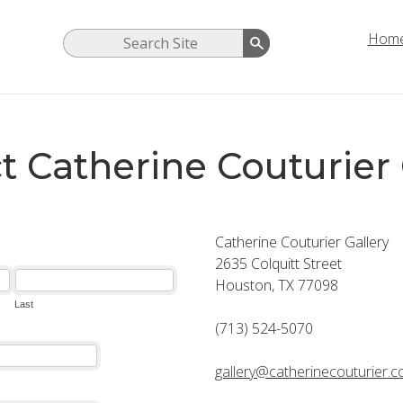
Hom
t Catherine Couturier 
Catherine Couturier Gallery
2635 Colquitt Street
Houston, TX 77098
(713) 524-5070
gallery@catherinecouturier.