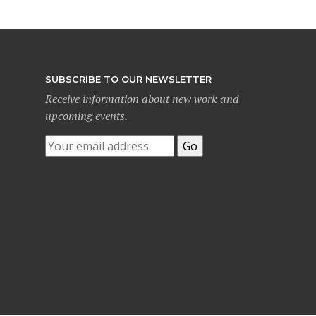
SUBSCRIBE TO OUR NEWSLETTER
Receive information about new work and
upcoming events.