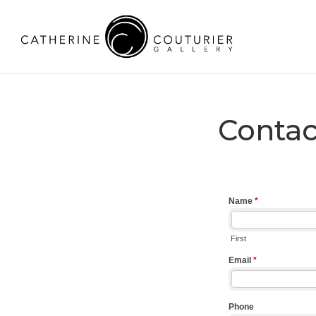
Contac