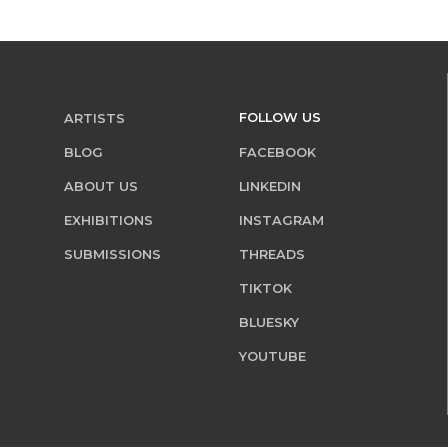
FOLLOW US
ARTISTS
BLOG
FACEBOOK
ABOUT US
LINKEDIN
EXHIBITIONS
INSTAGRAM
SUBMISSIONS
THREADS
TIKTOK
BLUESKY
YOUTUBE