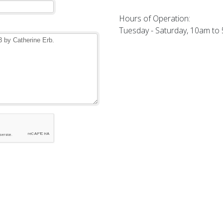
Hours of Operation:
Tuesday - Saturday, 10am to