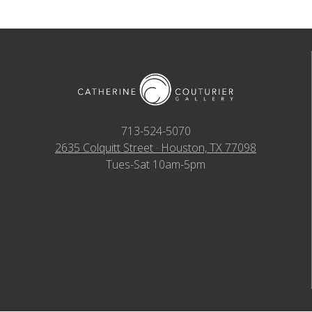
713-524-5070
2635 Colquitt Street · Houston, TX 77098
Tues-Sat 10am-5pm