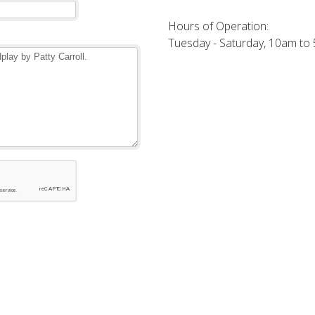
Hours of Operation:
Tuesday - Saturday, 10am to