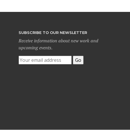
SUBSCRIBE TO OUR NEWSLETTER
Receive information about new work and
upcoming events.