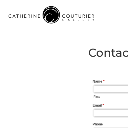
Contac