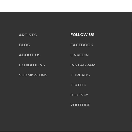
FOLLOW US
ARTISTS
BLOG
FACEBOOK
ABOUT US
LINKEDIN
EXHIBITIONS
INSTAGRAM
SUBMISSIONS
THREADS
TIKTOK
BLUESKY
YOUTUBE