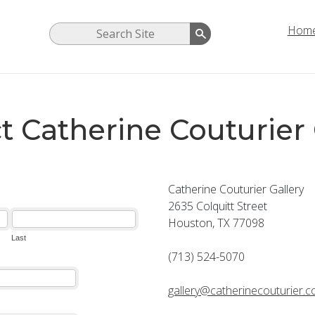
Hom
t Catherine Couturier 
Catherine Couturier Gallery
2635 Colquitt Street
Houston, TX 77098
(713) 524-5070
gallery@catherinecouturier.