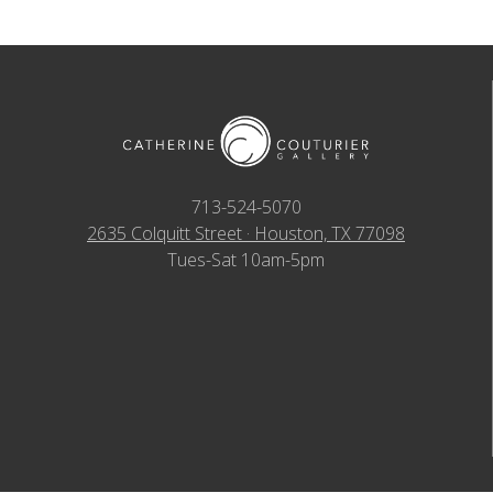
713-524-5070
2635 Colquitt Street · Houston, TX 77098
Tues-Sat 10am-5pm