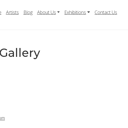
e
Artists
Blog
About Us
Exhibitions
Contact Us
Gallery
com