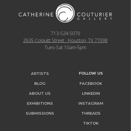
713-524-5070
2635 Colquitt Street · Houston, TX 77098
Tues-Sat 10am-5pm
FOLLOW US
ARTISTS
BLOG
FACEBOOK
ABOUT US
LINKEDIN
EXHIBITIONS
INSTAGRAM
SUBMISSIONS
THREADS
TIKTOK