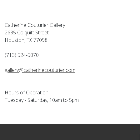
Catherine Couturier Gallery
2635 Colquitt Street
Houston, TX 77098
(713) 524-5070
gallery@catherinecouturier.com
Hours of Operation:
Tuesday - Saturday, 10am to 5pm