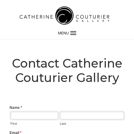
MENU
Contact Catherine
Couturier Gallery