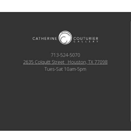
713-524-5070
2635 Colquitt Street · Houston, TX 77098
Tues-Sat 10am-5pm