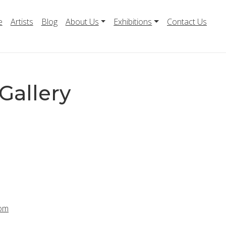
e
Artists
Blog
About Us
Exhibitions
Contact Us
Gallery
com