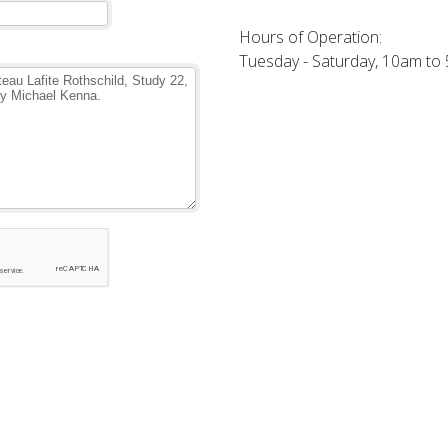
Hours of Operation:
Tuesday - Saturday, 10am to