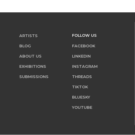
FOLLOW US
ARTISTS
BLOG
FACEBOOK
ABOUT US
LINKEDIN
EXHIBITIONS
INSTAGRAM
SUBMISSIONS
THREADS
TIKTOK
BLUESKY
YOUTUBE