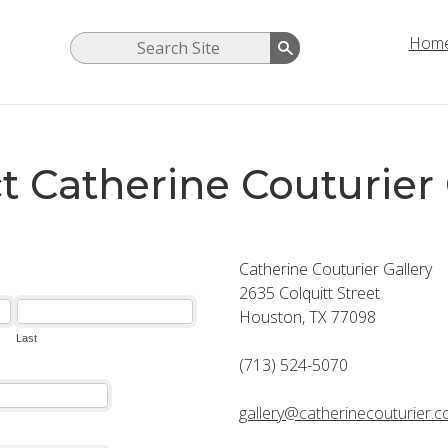
Hom
t Catherine Couturier 
Catherine Couturier Gallery
2635 Colquitt Street
Houston, TX 77098
(713) 524-5070
gallery@catherinecouturier.