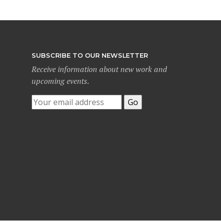
SUBSCRIBE TO OUR NEWSLETTER
Receive information about new work and
upcoming events.