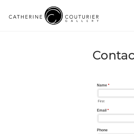
Contac