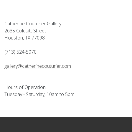
Catherine Couturier Gallery
2635 Colquitt Street
Houston, TX 77098
(713) 524-5070
gallery@catherinecouturier.com
Hours of Operation:
Tuesday - Saturday, 10am to 5pm