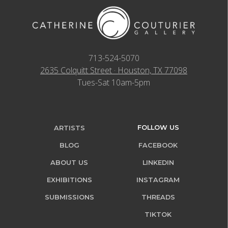
713-524-5070
2635 Colquitt Street · Houston, TX 77098
Tues-Sat 10am-5pm
FOLLOW US
ARTISTS
BLOG
FACEBOOK
ABOUT US
LINKEDIN
EXHIBITIONS
INSTAGRAM
SUBMISSIONS
THREADS
TIKTOK