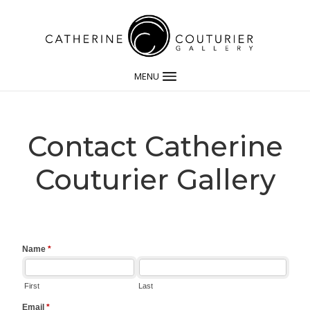
MENU
Contact Catherine
Couturier Gallery