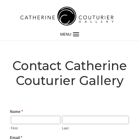
MENU
Contact Catherine
Couturier Gallery