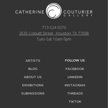
713-524-5070
2635 Colquitt Street · Houston, TX 77098
Tues-Sat 10am-5pm
FOLLOW US
ARTISTS
BLOG
FACEBOOK
ABOUT US
LINKEDIN
EXHIBITIONS
INSTAGRAM
SUBMISSIONS
THREADS
TIKTOK