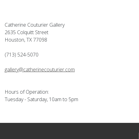
Catherine Couturier Gallery
2635 Colquitt Street
Houston, TX 77098
(713) 524-5070
gallery@catherinecouturier.com
Hours of Operation:
Tuesday - Saturday, 10am to 5pm