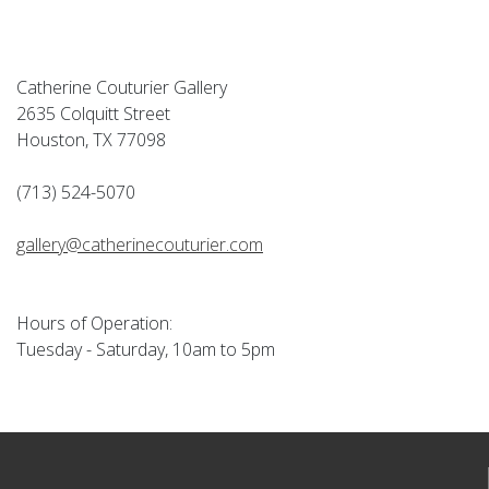
Catherine Couturier Gallery
2635 Colquitt Street
Houston, TX 77098
(713) 524-5070
gallery@catherinecouturier.com
Hours of Operation:
Tuesday - Saturday, 10am to 5pm