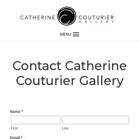
MENU
Contact Catherine
Couturier Gallery