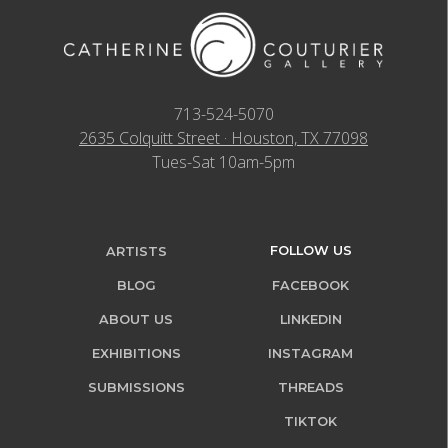
713-524-5070
2635 Colquitt Street · Houston, TX 77098
Tues-Sat 10am-5pm
FOLLOW US
ARTISTS
BLOG
FACEBOOK
ABOUT US
LINKEDIN
EXHIBITIONS
INSTAGRAM
SUBMISSIONS
THREADS
TIKTOK