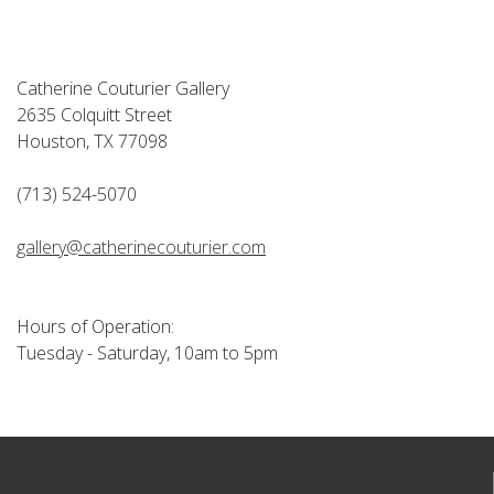
Catherine Couturier Gallery
2635 Colquitt Street
Houston, TX 77098
(713) 524-5070
gallery@catherinecouturier.com
Hours of Operation:
Tuesday - Saturday, 10am to 5pm