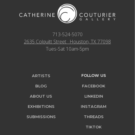
713-524-5070
2635 Colquitt Street · Houston, TX 77098
Tues-Sat 10am-5pm
FOLLOW US
ARTISTS
BLOG
FACEBOOK
ABOUT US
LINKEDIN
EXHIBITIONS
INSTAGRAM
SUBMISSIONS
THREADS
TIKTOK