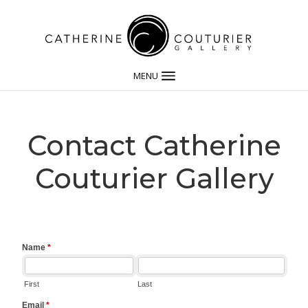
MENU
Contact Catherine
Couturier Gallery