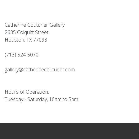
Catherine Couturier Gallery
2635 Colquitt Street
Houston, TX 77098
(713) 524-5070
gallery@catherinecouturier.com
Hours of Operation:
Tuesday - Saturday, 10am to 5pm