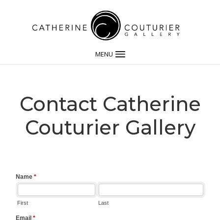
MENU
Contact Catherine
Couturier Gallery