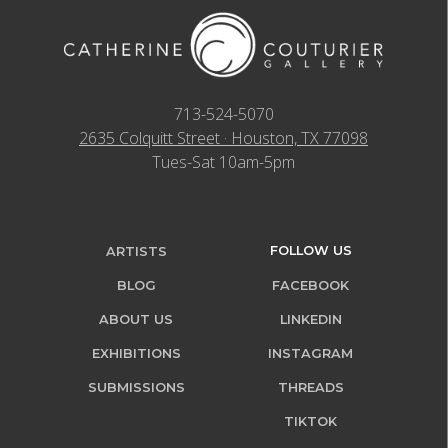
713-524-5070
2635 Colquitt Street · Houston, TX 77098
Tues-Sat 10am-5pm
FOLLOW US
ARTISTS
BLOG
FACEBOOK
ABOUT US
LINKEDIN
EXHIBITIONS
INSTAGRAM
SUBMISSIONS
THREADS
TIKTOK