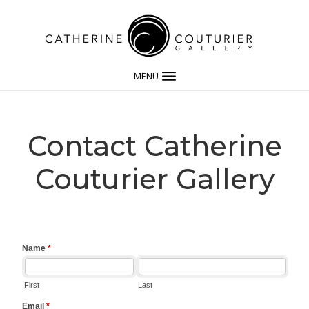
MENU
Contact Catherine
Couturier Gallery