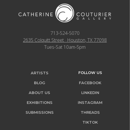
713-524-5070
2635 Colquitt Street · Houston, TX 77098
Tues-Sat 10am-5pm
FOLLOW US
ARTISTS
BLOG
FACEBOOK
ABOUT US
LINKEDIN
EXHIBITIONS
INSTAGRAM
SUBMISSIONS
THREADS
TIKTOK