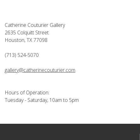
Catherine Couturier Gallery
2635 Colquitt Street
Houston, TX 77098
(713) 524-5070
gallery@catherinecouturier.com
Hours of Operation:
Tuesday - Saturday, 10am to 5pm