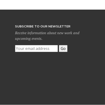
SUBSCRIBE TO OUR NEWSLETTER
Receive information about new work and
upcoming events.