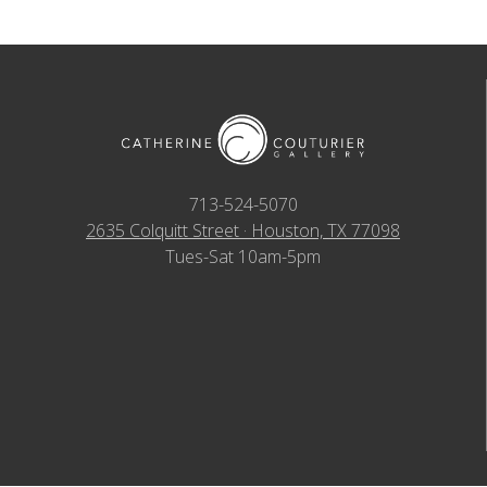
713-524-5070
2635 Colquitt Street · Houston, TX 77098
Tues-Sat 10am-5pm