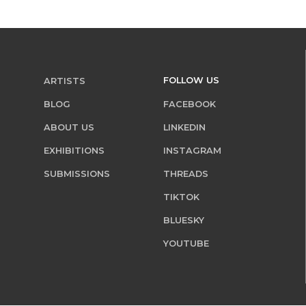
FOLLOW US
ARTISTS
BLOG
FACEBOOK
ABOUT US
LINKEDIN
EXHIBITIONS
INSTAGRAM
SUBMISSIONS
THREADS
TIKTOK
BLUESKY
YOUTUBE