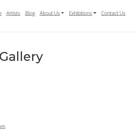
e
Artists
Blog
About Us
Exhibitions
Contact Us
Gallery
com