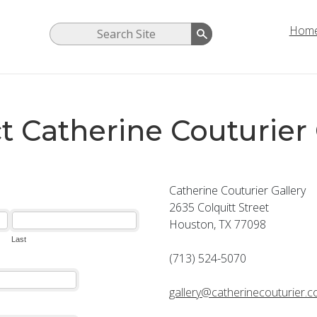
Hom
t Catherine Couturier 
Catherine Couturier Gallery
2635 Colquitt Street
Houston, TX 77098
(713) 524-5070
gallery@catherinecouturier.