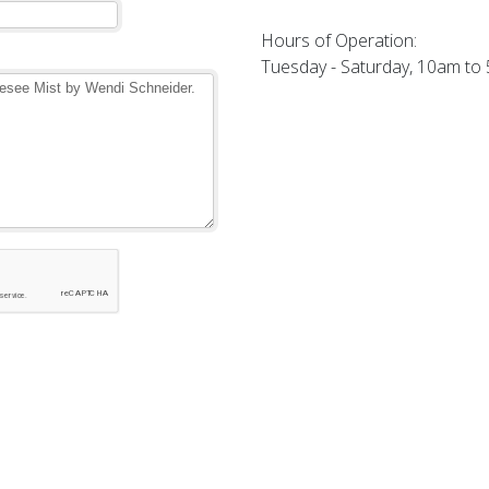
Hours of Operation:
Tuesday - Saturday, 10am to