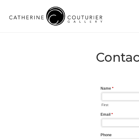
Contac