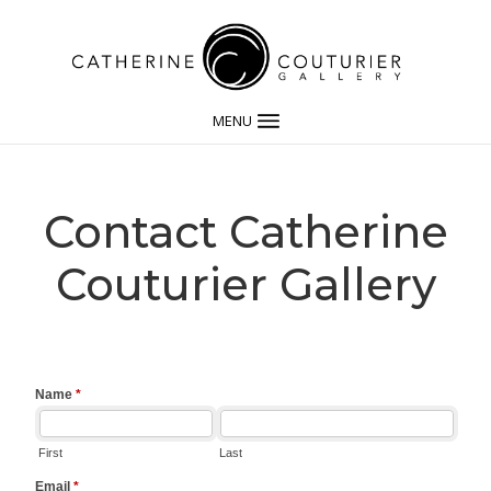
MENU
Contact Catherine
Couturier Gallery