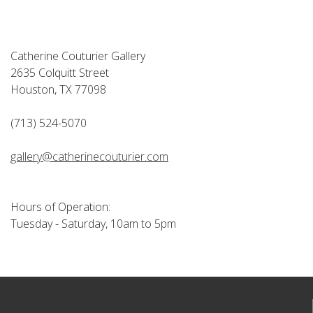
Catherine Couturier Gallery
2635 Colquitt Street
Houston, TX 77098
(713) 524-5070
gallery@catherinecouturier.com
Hours of Operation:
Tuesday - Saturday, 10am to 5pm