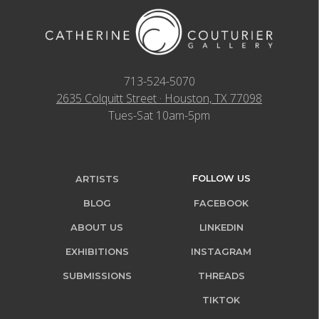
713-524-5070
2635 Colquitt Street · Houston, TX 77098
Tues-Sat 10am-5pm
FOLLOW US
ARTISTS
BLOG
FACEBOOK
ABOUT US
LINKEDIN
EXHIBITIONS
INSTAGRAM
SUBMISSIONS
THREADS
TIKTOK