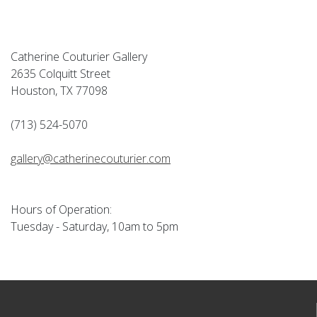
Catherine Couturier Gallery
2635 Colquitt Street
Houston, TX 77098
(713) 524-5070
gallery@catherinecouturier.com
Hours of Operation:
Tuesday - Saturday, 10am to 5pm