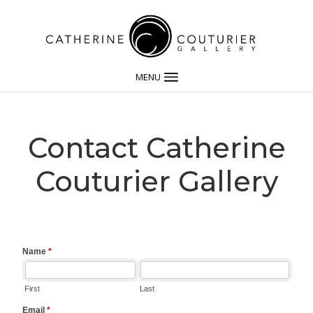
MENU
Contact Catherine
Couturier Gallery