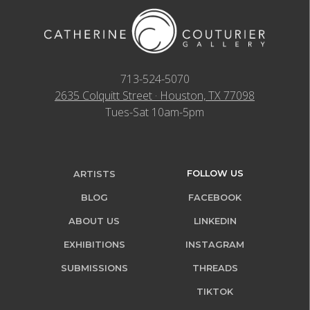
713-524-5070
2635 Colquitt Street · Houston, TX 77098
Tues-Sat 10am-5pm
FOLLOW US
ARTISTS
BLOG
FACEBOOK
ABOUT US
LINKEDIN
EXHIBITIONS
INSTAGRAM
SUBMISSIONS
THREADS
TIKTOK