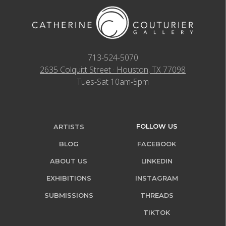
713-524-5070
2635 Colquitt Street · Houston, TX 77098
Tues-Sat 10am-5pm
FOLLOW US
ARTISTS
BLOG
FACEBOOK
ABOUT US
LINKEDIN
EXHIBITIONS
INSTAGRAM
SUBMISSIONS
THREADS
TIKTOK