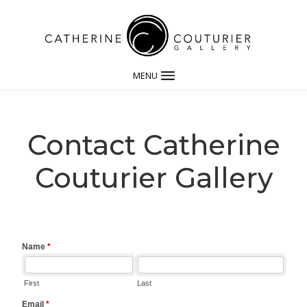
MENU
Contact Catherine
Couturier Gallery