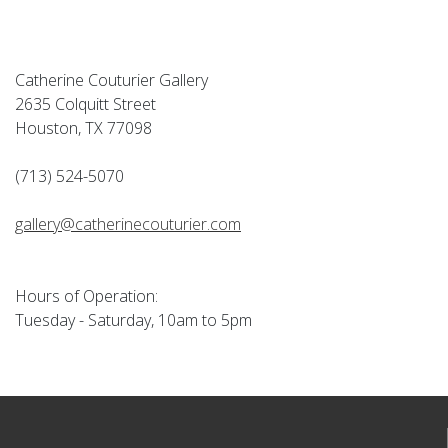
Catherine Couturier Gallery
2635 Colquitt Street
Houston, TX 77098
(713) 524-5070
gallery@catherinecouturier.com
Hours of Operation:
Tuesday - Saturday, 10am to 5pm