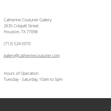
Catherine Couturier Gallery
2635 Colquitt Street
Houston, TX 77098
(713) 524-5070
gallery@catherinecouturier.com
Hours of Operation:
Tuesday - Saturday, 10am to 5pm