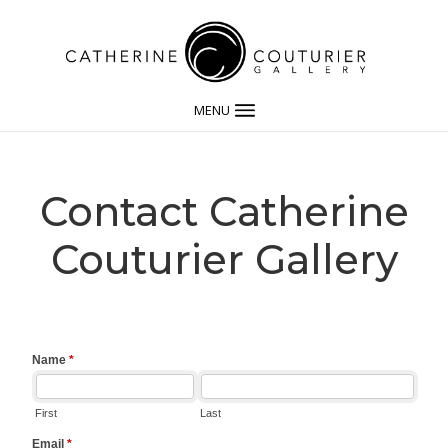
MENU
Contact Catherine
Couturier Gallery