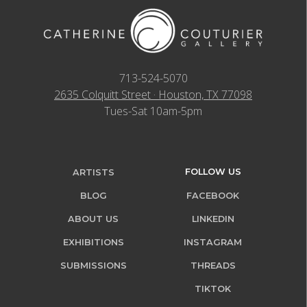
713-524-5070
2635 Colquitt Street · Houston, TX 77098
Tues-Sat 10am-5pm
FOLLOW US
ARTISTS
BLOG
FACEBOOK
ABOUT US
LINKEDIN
EXHIBITIONS
INSTAGRAM
SUBMISSIONS
THREADS
TIKTOK