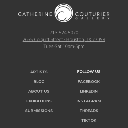
713-524-5070
2635 Colquitt Street · Houston, TX 77098
Tues-Sat 10am-5pm
FOLLOW US
ARTISTS
BLOG
FACEBOOK
ABOUT US
LINKEDIN
EXHIBITIONS
INSTAGRAM
SUBMISSIONS
THREADS
TIKTOK