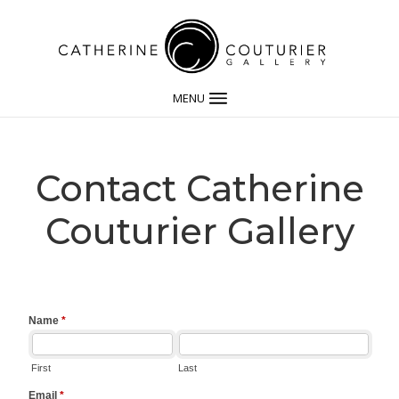
MENU
Contact Catherine
Couturier Gallery