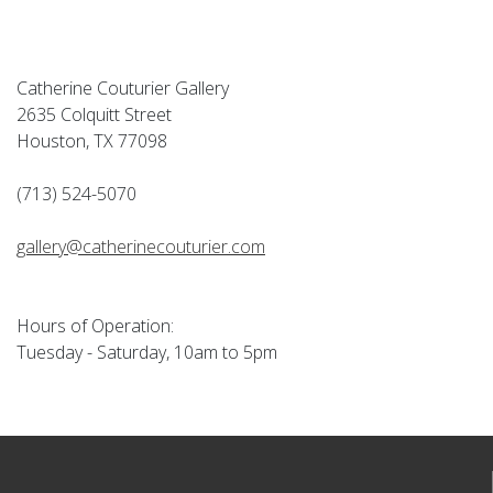
Catherine Couturier Gallery
2635 Colquitt Street
Houston, TX 77098
(713) 524-5070
gallery@catherinecouturier.com
Hours of Operation:
Tuesday - Saturday, 10am to 5pm