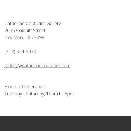
Catherine Couturier Gallery
2635 Colquitt Street
Houston, TX 77098
(713) 524-5070
gallery@catherinecouturier.com
Hours of Operation:
Tuesday - Saturday, 10am to 5pm