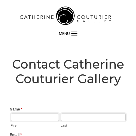
MENU
Contact Catherine
Couturier Gallery