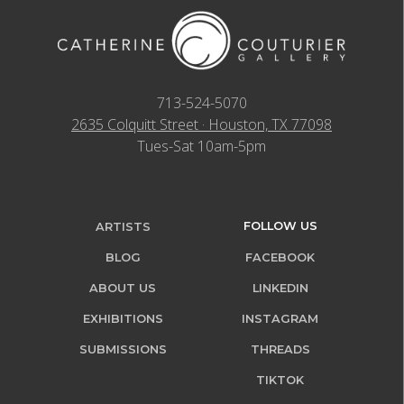
713-524-5070
2635 Colquitt Street · Houston, TX 77098
Tues-Sat 10am-5pm
FOLLOW US
ARTISTS
BLOG
FACEBOOK
ABOUT US
LINKEDIN
EXHIBITIONS
INSTAGRAM
SUBMISSIONS
THREADS
TIKTOK