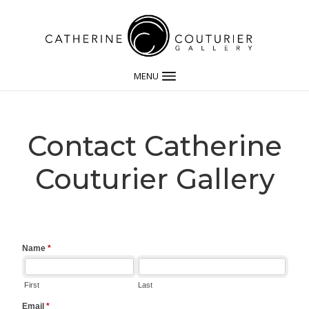
MENU
Contact Catherine
Couturier Gallery