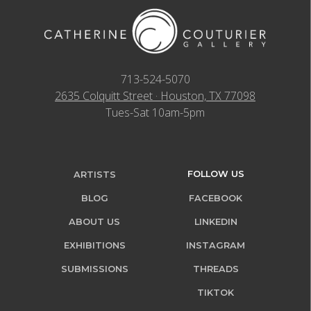
713-524-5070
2635 Colquitt Street · Houston, TX 77098
Tues-Sat 10am-5pm
FOLLOW US
ARTISTS
BLOG
FACEBOOK
ABOUT US
LINKEDIN
EXHIBITIONS
INSTAGRAM
SUBMISSIONS
THREADS
TIKTOK