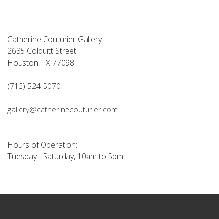
Catherine Couturier Gallery
2635 Colquitt Street
Houston, TX 77098
(713) 524-5070
gallery@catherinecouturier.com
Hours of Operation:
Tuesday - Saturday, 10am to 5pm