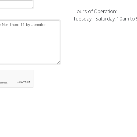
Hours of Operation:
Tuesday - Saturday, 10am to