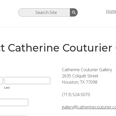
Hom
t Catherine Couturier 
Catherine Couturier Gallery
2635 Colquitt Street
Houston, TX 77098
(713) 524-5070
gallery@catherinecouturier.