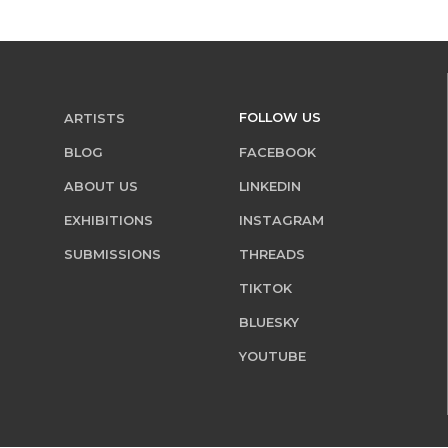
FOLLOW US
ARTISTS
BLOG
FACEBOOK
ABOUT US
LINKEDIN
EXHIBITIONS
INSTAGRAM
SUBMISSIONS
THREADS
TIKTOK
BLUESKY
YOUTUBE