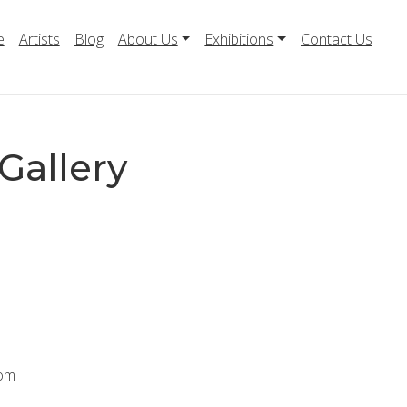
e
Artists
Blog
About Us
Exhibitions
Contact Us
Gallery
com