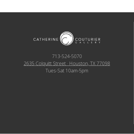
713-524-5070
2635 Colquitt Street · Houston, TX 77098
Tues-Sat 10am-5pm