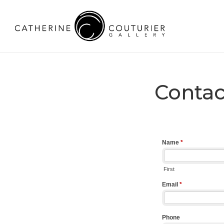
Contac