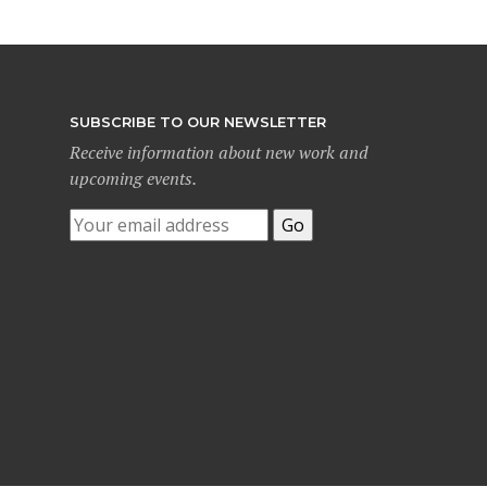
SUBSCRIBE TO OUR NEWSLETTER
Receive information about new work and
upcoming events.