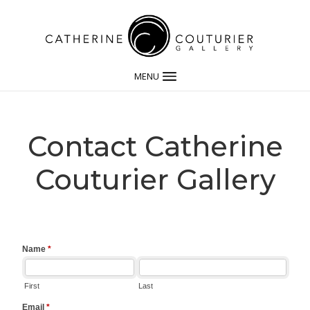
MENU
Contact Catherine
Couturier Gallery