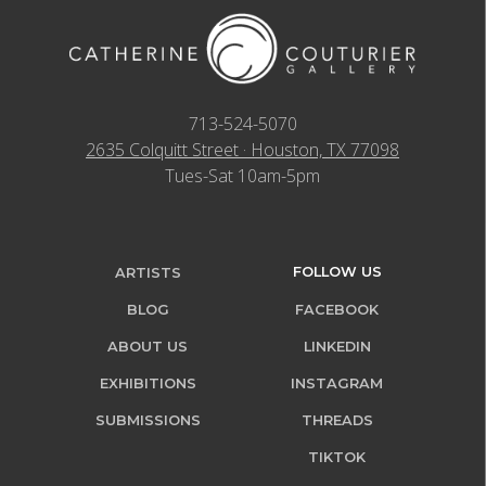
713-524-5070
2635 Colquitt Street · Houston, TX 77098
Tues-Sat 10am-5pm
FOLLOW US
ARTISTS
BLOG
FACEBOOK
ABOUT US
LINKEDIN
EXHIBITIONS
INSTAGRAM
SUBMISSIONS
THREADS
TIKTOK