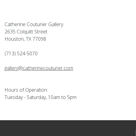
Catherine Couturier Gallery
2635 Colquitt Street
Houston, TX 77098
(713) 524-5070
gallery@catherinecouturier.com
Hours of Operation:
Tuesday - Saturday, 10am to 5pm