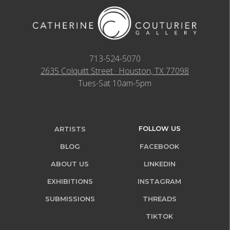
713-524-5070
2635 Colquitt Street · Houston, TX 77098
Tues-Sat 10am-5pm
FOLLOW US
ARTISTS
BLOG
FACEBOOK
ABOUT US
LINKEDIN
EXHIBITIONS
INSTAGRAM
SUBMISSIONS
THREADS
TIKTOK