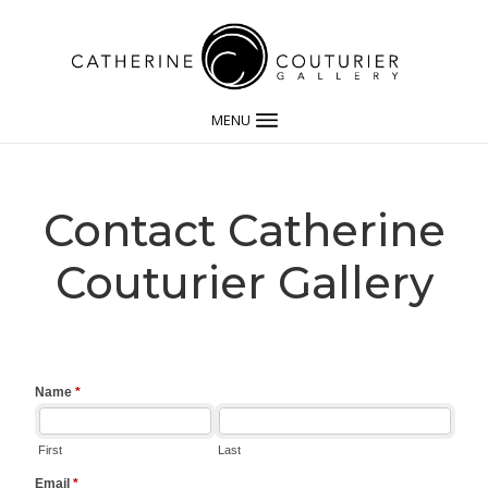
MENU
Contact Catherine
Couturier Gallery