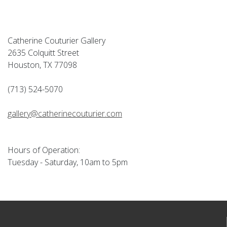
Catherine Couturier Gallery
2635 Colquitt Street
Houston, TX 77098
(713) 524-5070
gallery@catherinecouturier.com
Hours of Operation:
Tuesday - Saturday, 10am to 5pm