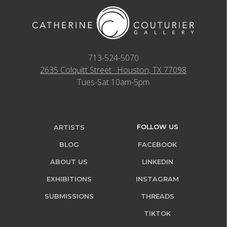
713-524-5070
2635 Colquitt Street · Houston, TX 77098
Tues-Sat 10am-5pm
FOLLOW US
ARTISTS
BLOG
FACEBOOK
ABOUT US
LINKEDIN
EXHIBITIONS
INSTAGRAM
SUBMISSIONS
THREADS
TIKTOK