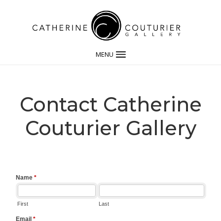
MENU
Contact Catherine
Couturier Gallery