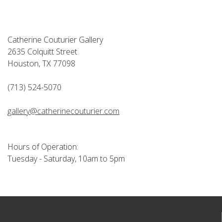
Catherine Couturier Gallery
2635 Colquitt Street
Houston, TX 77098
(713) 524-5070
gallery@catherinecouturier.com
Hours of Operation:
Tuesday - Saturday, 10am to 5pm