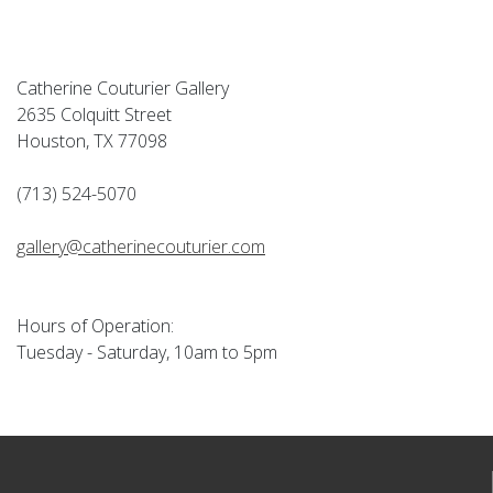
Catherine Couturier Gallery
2635 Colquitt Street
Houston, TX 77098
(713) 524-5070
gallery@catherinecouturier.com
Hours of Operation:
Tuesday - Saturday, 10am to 5pm