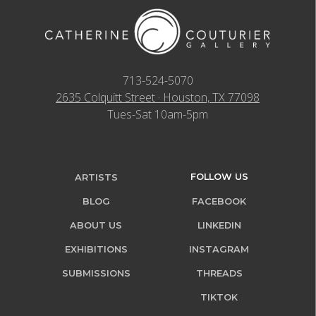
713-524-5070
2635 Colquitt Street · Houston, TX 77098
Tues-Sat 10am-5pm
FOLLOW US
ARTISTS
BLOG
FACEBOOK
ABOUT US
LINKEDIN
EXHIBITIONS
INSTAGRAM
SUBMISSIONS
THREADS
TIKTOK