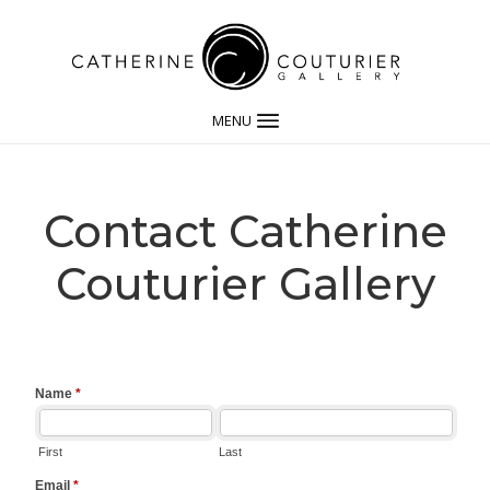
MENU
Contact Catherine
Couturier Gallery