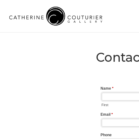
Contac