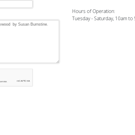
Hours of Operation:
Tuesday - Saturday, 10am to