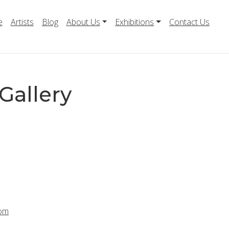
e
Artists
Blog
About Us
Exhibitions
Contact Us
Gallery
com