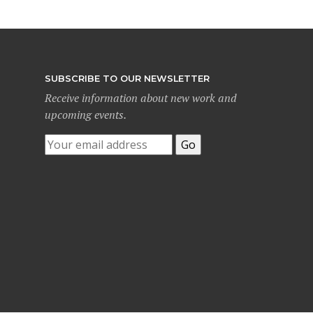
SUBSCRIBE TO OUR NEWSLETTER
Receive information about new work and
upcoming events.