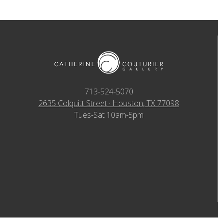
713-524-5070
2635 Colquitt Street · Houston, TX 77098
Tues-Sat 10am-5pm