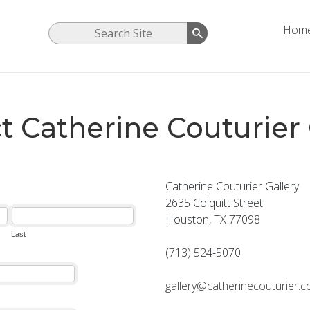
Hom
t Catherine Couturier 
Catherine Couturier Gallery
2635 Colquitt Street
Houston, TX 77098
(713) 524-5070
gallery@catherinecouturier.