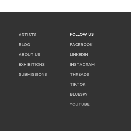
FOLLOW US
ARTISTS
BLOG
FACEBOOK
ABOUT US
LINKEDIN
EXHIBITIONS
INSTAGRAM
SUBMISSIONS
THREADS
TIKTOK
BLUESKY
YOUTUBE