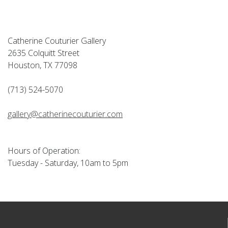
Catherine Couturier Gallery
2635 Colquitt Street
Houston, TX 77098
(713) 524-5070
gallery@catherinecouturier.com
Hours of Operation:
Tuesday - Saturday, 10am to 5pm