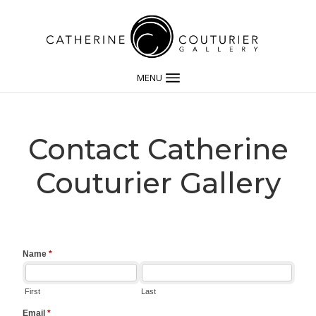
MENU
Contact Catherine
Couturier Gallery