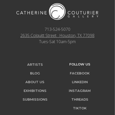
713-524-5070
2635 Colquitt Street · Houston, TX 77098
Tues-Sat 10am-5pm
FOLLOW US
ARTISTS
BLOG
FACEBOOK
ABOUT US
LINKEDIN
EXHIBITIONS
INSTAGRAM
SUBMISSIONS
THREADS
TIKTOK